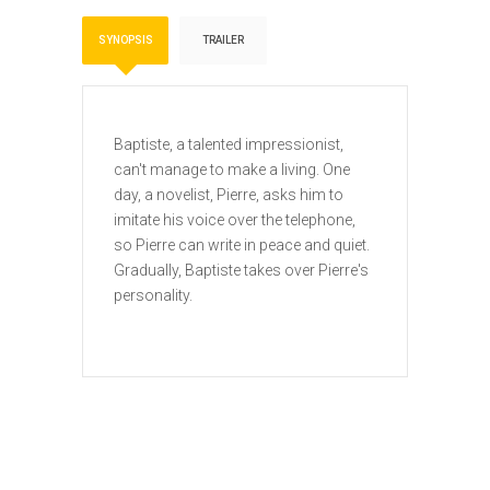
SYNOPSIS
TRAILER
Baptiste, a talented impressionist,
can't manage to make a living. One
day, a novelist, Pierre, asks him to
imitate his voice over the telephone,
so Pierre can write in peace and quiet.
Gradually, Baptiste takes over Pierre's
personality.