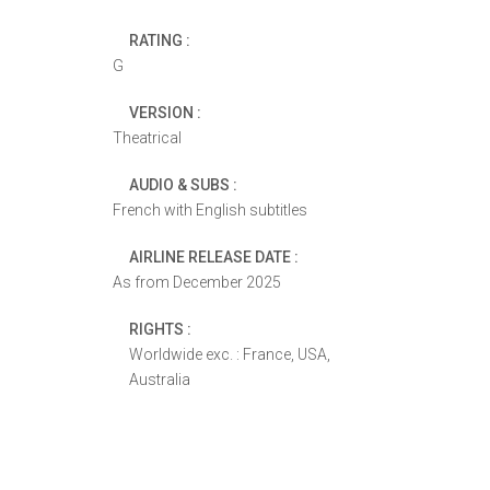
RATING :
G
VERSION :
Theatrical
AUDIO & SUBS :
French with English subtitles
AIRLINE RELEASE DATE :
As from December 2025
RIGHTS :
Worldwide exc. : France, USA,
Australia