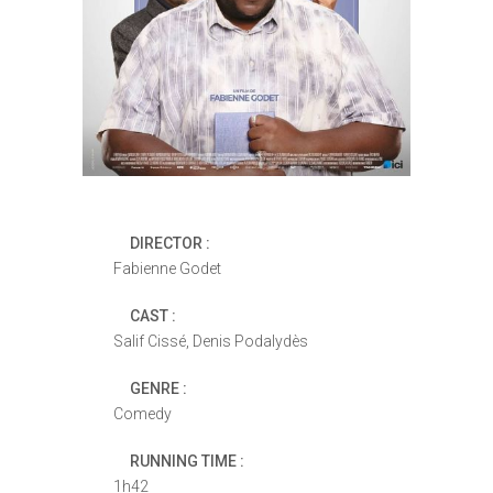
DIRECTOR :
Fabienne Godet
CAST :
Salif Cissé, Denis Podalydès
GENRE :
Comedy
RUNNING TIME :
1h42