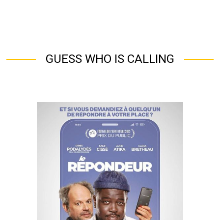
GUESS WHO IS CALLING