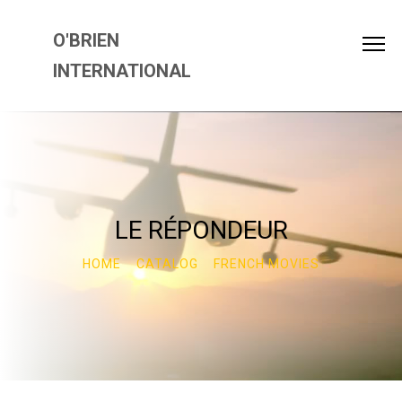
O'BRIEN
INTERNATIONAL
LE RÉPONDEUR
HOME
CATALOG
FRENCH MOVIES