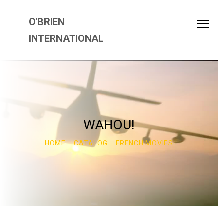
O'BRIEN
INTERNATIONAL
WAHOU!
HOME
CATALOG
FRENCH MOVIES