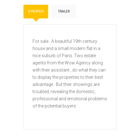
SYNOPSIS
TRAILER
For sale : A beautiful 19th century
house and a small modern flat in a
nice suburb of Paris. Two estate
agents from the Wow Agency along
with their assistant , do what they can
to display the properties to their best
advantage . But their showings are
troubled, revealing the domestic,
professional and emotional problems
of the potential buyers.