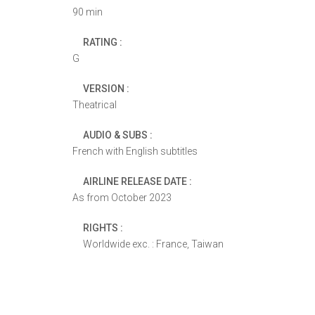
90 min
RATING :
G
VERSION :
Theatrical
AUDIO & SUBS :
French with English subtitles
AIRLINE RELEASE DATE :
As from October 2023
RIGHTS :
Worldwide exc. : France, Taiwan