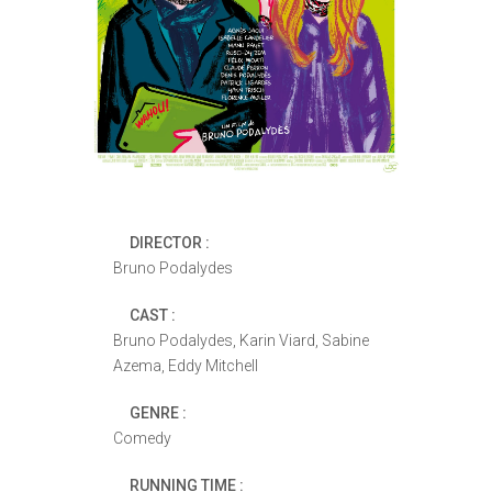
DIRECTOR :
Bruno Podalydes
CAST :
Bruno Podalydes, Karin Viard, Sabine
Azema, Eddy Mitchell
GENRE :
Comedy
RUNNING TIME :